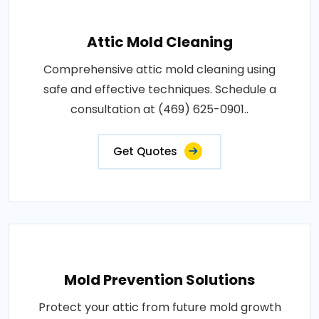
Attic Mold Cleaning
Comprehensive attic mold cleaning using
safe and effective techniques. Schedule a
consultation at (469) 625-0901..
Get Quotes
Mold Prevention Solutions
Protect your attic from future mold growth