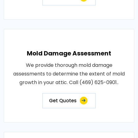
Mold Damage Assessment
We provide thorough mold damage
assessments to determine the extent of mold
growth in your attic. Call (469) 625-0901..
Get Quotes