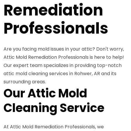
Remediation
Professionals
Are you facing mold issues in your attic? Don't worry,
Attic Mold Remediation Professionals is here to help!
Our expert team specializes in providing top-notch
attic mold cleaning services in Rohwer, AR and its
surrounding areas.
Our Attic Mold
Cleaning Service
At Attic Mold Remediation Professionals, we