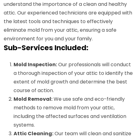
understand the importance of a clean and healthy
attic. Our experienced technicians are equipped with
the latest tools and techniques to effectively
eliminate mold from your attic, ensuring a safe
environment for you and your family.
Sub-Services Included:
Mold Inspection:
Our professionals will conduct
a thorough inspection of your attic to identify the
extent of mold growth and determine the best
course of action.
Mold Removal:
We use safe and eco-friendly
methods to remove mold from your attic,
including the affected surfaces and ventilation
systems.
Attic Cleaning:
Our team will clean and sanitize