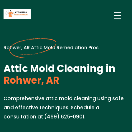
Rohwer, AR Attic Mold Remediation Pros
Attic Mold Cleaning in
Rohwer, AR
Comprehensive attic mold cleaning using safe
and effective techniques. Schedule a
consultation at (469) 625-0901.