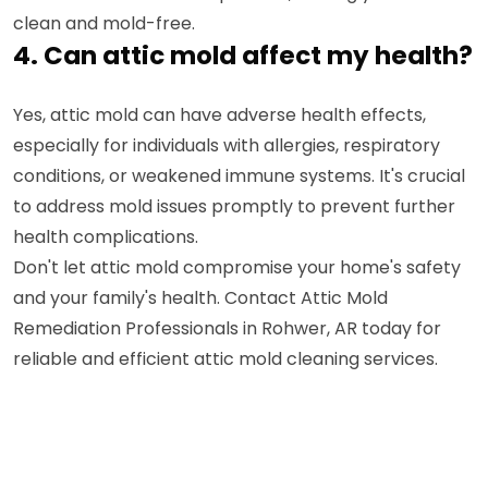
clean and mold-free.
4. Can attic mold affect my health?
Yes, attic mold can have adverse health effects,
especially for individuals with allergies, respiratory
conditions, or weakened immune systems. It's crucial
to address mold issues promptly to prevent further
health complications.
Don't let attic mold compromise your home's safety
and your family's health. Contact Attic Mold
Remediation Professionals in Rohwer, AR today for
reliable and efficient attic mold cleaning services.