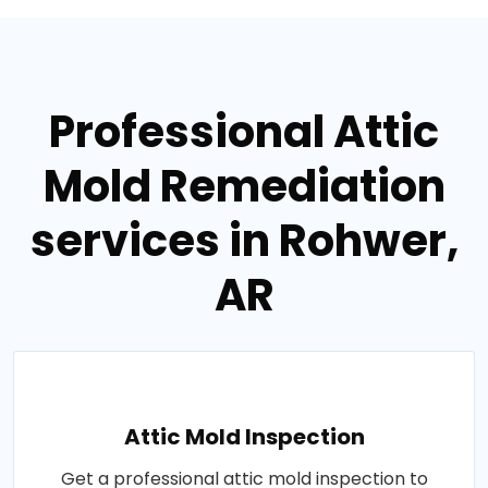
Professional Attic
Mold Remediation
services in Rohwer,
AR
Attic Mold Inspection
Get a professional attic mold inspection to