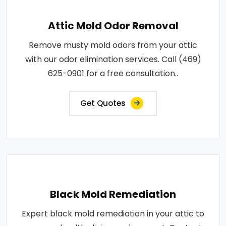
Attic Mold Odor Removal
Remove musty mold odors from your attic
with our odor elimination services. Call (469)
625-0901 for a free consultation..
Get Quotes
Black Mold Remediation
Expert black mold remediation in your attic to