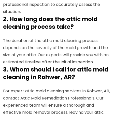
professional inspection to accurately assess the
situation.
2. How long does the attic mold
cleaning process take?
The duration of the attic mold cleaning process
depends on the severity of the mold growth and the
size of your attic. Our experts will provide you with an
estimated timeline after the initial inspection.
3. Whom should I call for attic mold
cleaning in Rohwer, AR?
For expert attic mold cleaning services in Rohwer, AR,
contact Attic Mold Remediation Professionals. Our
experienced team will ensure a thorough and
effective mold removal process, leaving your attic