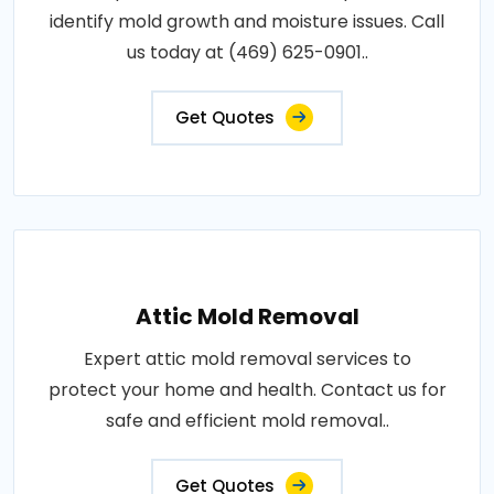
identify mold growth and moisture issues. Call
us today at (469) 625-0901..
Get Quotes
Attic Mold Removal
Expert attic mold removal services to
protect your home and health. Contact us for
safe and efficient mold removal..
Get Quotes