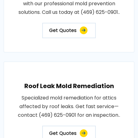
with our professional mold prevention
solutions. Call us today at (469) 625-0901..
Get Quotes
Roof Leak Mold Remediation
Specialized mold remediation for attics
affected by roof leaks. Get fast service—
contact (469) 625-0901 for an inspection..
Get Quotes