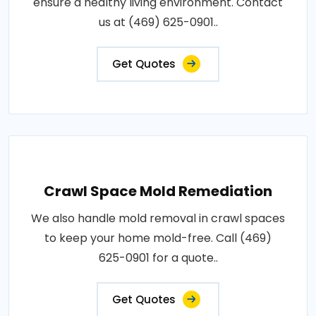
ensure a healthy living environment. Contact
us at (469) 625-0901..
Get Quotes
Crawl Space Mold Remediation
We also handle mold removal in crawl spaces
to keep your home mold-free. Call (469)
625-0901 for a quote..
Get Quotes