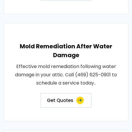
Mold Remediation After Water
Damage
Effective mold remediation following water
damage in your attic. Call (469) 625-0901 to
schedule a service today..
Get Quotes