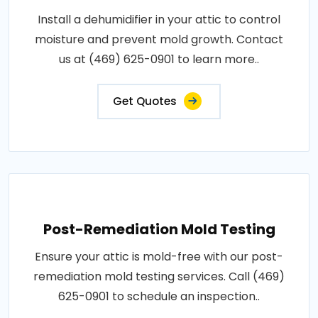
Install a dehumidifier in your attic to control
moisture and prevent mold growth. Contact
us at (469) 625-0901 to learn more..
Get Quotes
Post-Remediation Mold Testing
Ensure your attic is mold-free with our post-
remediation mold testing services. Call (469)
625-0901 to schedule an inspection..