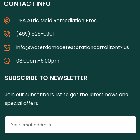
CONTACT INFO
USA Attic Mold Remediation Pros.
(469) 625-0901
info@waterdamagerestorationcarrolltontx.us
08:00am-6:00pm
SUBSCRIBE TO NEWSLETTER
Join our subscribers list to get the latest news and
special offers