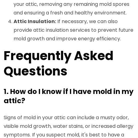
your attic, removing any remaining mold spores
and ensuring a fresh and healthy environment.
Attic Insulation:
If necessary, we can also
provide attic insulation services to prevent future
mold growth and improve energy efficiency.
Frequently Asked
Questions
1. How do I know if I have mold in my
attic?
Signs of mold in your attic can include a musty odor,
visible mold growth, water stains, or increased allergy
symptoms. If you suspect mold, it's best to have a