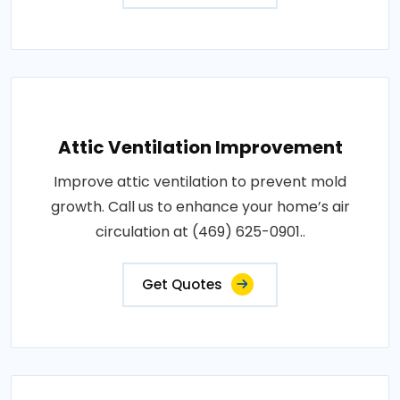
Attic Ventilation Improvement
Improve attic ventilation to prevent mold
growth. Call us to enhance your home’s air
circulation at (469) 625-0901..
Get Quotes