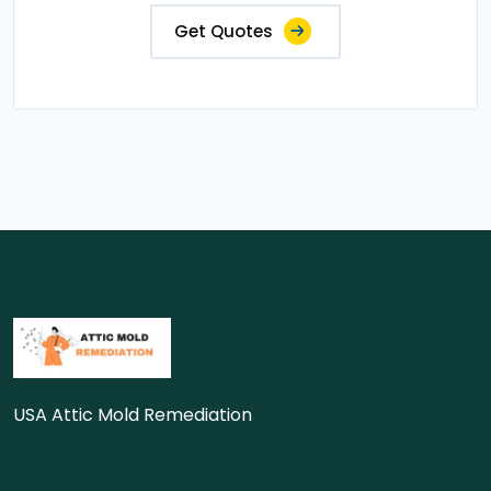
Get Quotes
USA Attic Mold Remediation