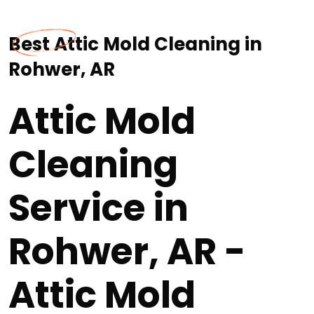
Best Attic Mold Cleaning in
Rohwer, AR
Attic Mold
Cleaning
Service in
Rohwer, AR -
Attic Mold