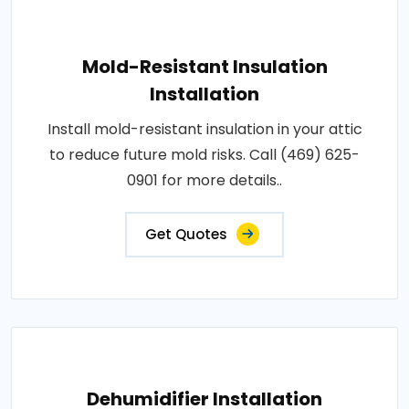
Mold-Resistant Insulation
Installation
Install mold-resistant insulation in your attic
to reduce future mold risks. Call (469) 625-
0901 for more details..
Get Quotes
Dehumidifier Installation