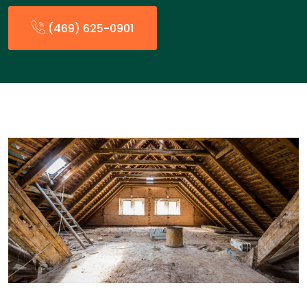
(469) 625-0901