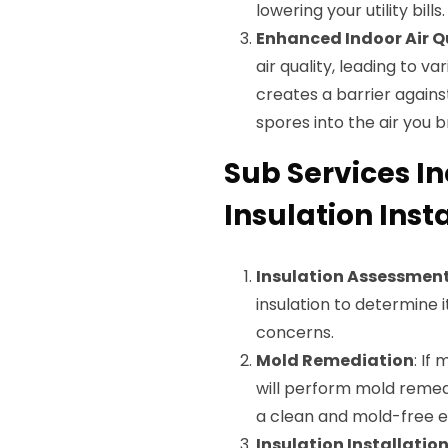
lowering your utility bills.
Enhanced Indoor Air Q
air quality, leading to v
creates a barrier agains
spores into the air you 
Sub Services I
Insulation Insta
Insulation Assessmen
insulation to determine 
concerns.
Mold Remediation
: If
will perform mold remedi
a clean and mold-free 
Insulation Installatio