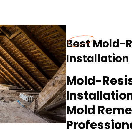
Best Mold-R
Installation
Mold-Resis
Installatio
Mold Reme
Profession