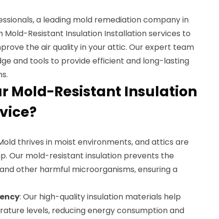
essionals, a leading mold remediation company in
 Mold-Resistant Insulation Installation services to
ove the air quality in your attic. Our expert team
ge and tools to provide efficient and long-lasting
ns.
 Mold-Resistant Insulation
rvice?
 Mold thrives in moist environments, and attics are
p. Our mold-resistant insulation prevents the
 and other harmful microorganisms, ensuring a
iency
: Our high-quality insulation materials help
rature levels, reducing energy consumption and