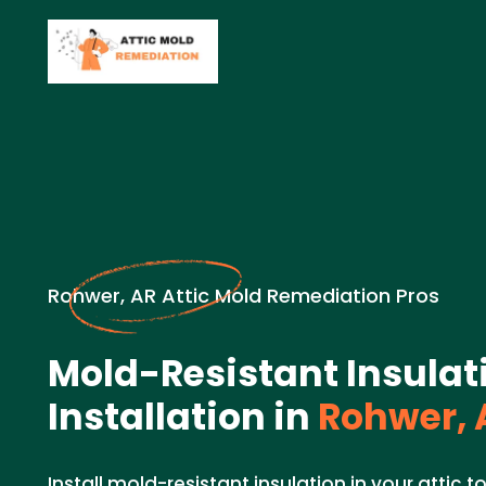
Rohwer, AR Attic Mold Remediation Pros
Mold-Resistant Insulat
Installation in
Rohwer, 
Install mold-resistant insulation in your attic 