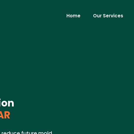
Home
Our Services
ion
AR
to reduce future mold