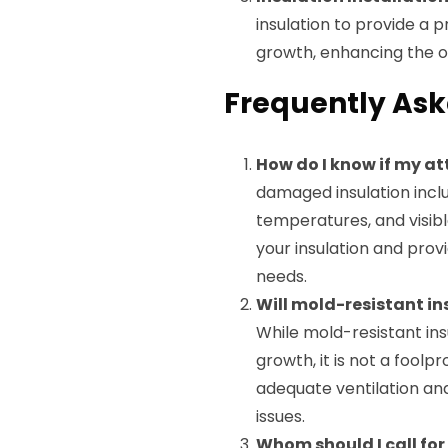
insulation to provide a 
growth, enhancing the ov
Frequently Ask
How do I know if my at
damaged insulation inclu
temperatures, and visibl
your insulation and pro
needs.
Will mold-resistant i
While mold-resistant insu
growth, it is not a foolpr
adequate ventilation and
issues.
Whom should I call for