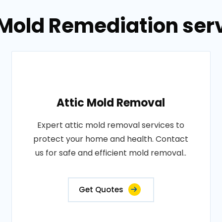
 Mold Remediation ser
Attic Mold Removal
Expert attic mold removal services to
protect your home and health. Contact
us for safe and efficient mold removal..
Get Quotes