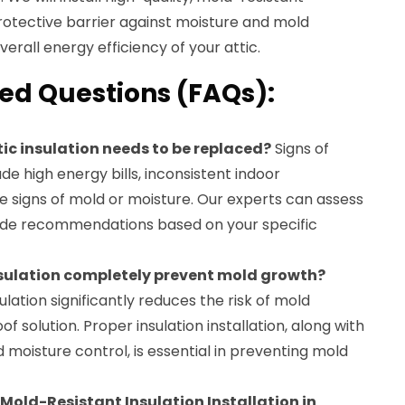
protective barrier against moisture and mold
erall energy efficiency of your attic.
ed Questions (FAQs):
tic insulation needs to be replaced?
Signs of
de high energy bills, inconsistent indoor
e signs of mold or moisture. Our experts can assess
vide recommendations based on your specific
nsulation completely prevent mold growth?
lation significantly reduces the risk of mold
oof solution. Proper insulation installation, along with
 moisture control, is essential in preventing mold
 Mold-Resistant Insulation Installation in