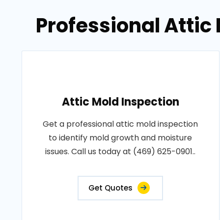
Professional Attic
Attic Mold Inspection
Get a professional attic mold inspection
to identify mold growth and moisture
issues. Call us today at (469) 625-0901..
Get Quotes