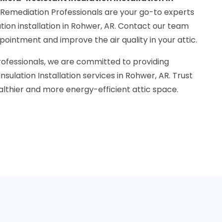
 Remediation Professionals are your go-to experts
ation installation in Rohwer, AR. Contact our team
ointment and improve the air quality in your attic.
rofessionals, we are committed to providing
sulation Installation services in Rohwer, AR. Trust
althier and more energy-efficient attic space.