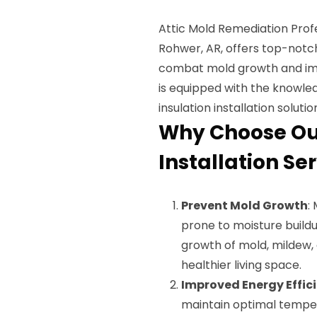
Attic Mold Remediation Prof
Rohwer, AR, offers top-notch
combat mold growth and impr
is equipped with the knowled
insulation installation solutio
Why Choose Our
Installation Se
Prevent Mold Growth
:
prone to moisture buildu
growth of mold, mildew,
healthier living space.
Improved Energy Effic
maintain optimal tempe