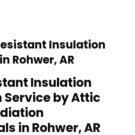
esistant Insulation
 in Rohwer, AR
tant Insulation
n Service by Attic
diation
als in Rohwer, AR