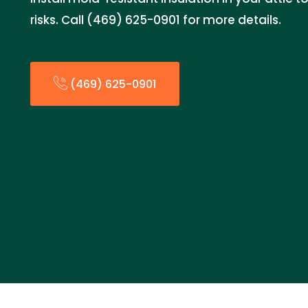
risks. Call (469) 625-0901 for more details.
(469) 625-0901