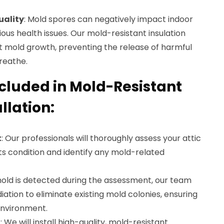
uality
: Mold spores can negatively impact indoor
arious health issues. Our mold-resistant insulation
t mold growth, preventing the release of harmful
breathe.
ncluded in Mold-Resistant
llation:
t
: Our professionals will thoroughly assess your attic
its condition and identify any mold-related
 mold is detected during the assessment, our team
ation to eliminate existing mold colonies, ensuring
environment.
n
: We will install high-quality, mold-resistant