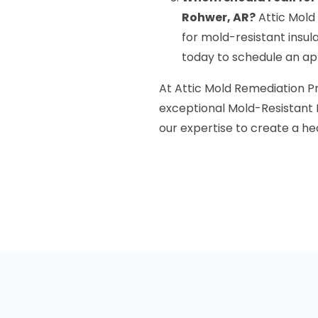
Rohwer, AR?
Attic Mold
for mold-resistant insul
today to schedule an app
At Attic Mold Remediation P
exceptional Mold-Resistant In
our expertise to create a he