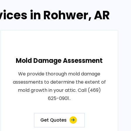
vices in Rohwer, AR
Mold Damage Assessment
We provide thorough mold damage
assessments to determine the extent of
mold growth in your attic. Call (469)
625-0901..
Get Quotes