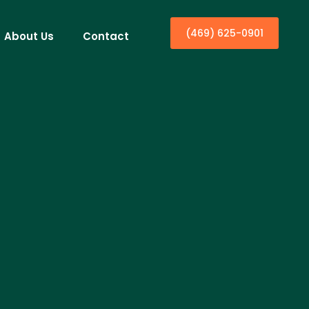
(469) 625-0901
About Us
Contact