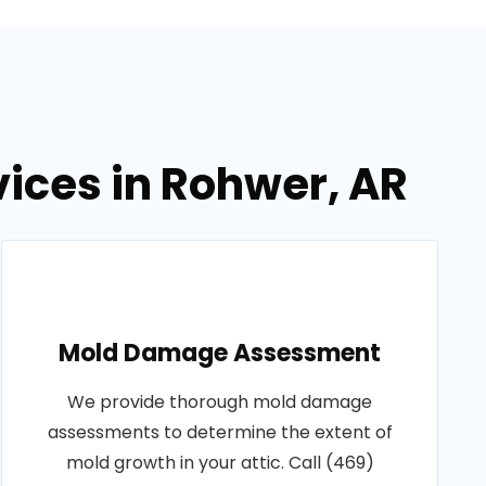
vices in Rohwer, AR
Mold Damage Assessment
We provide thorough mold damage
assessments to determine the extent of
mold growth in your attic. Call (469)