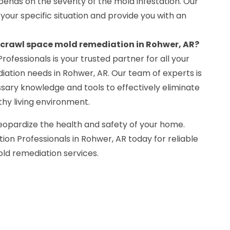
ends on the severity of the mold infestation. Our
 your specific situation and provide you with an
r crawl space mold remediation in Rohwer, AR?
rofessionals is your trusted partner for all your
ation needs in Rohwer, AR. Our team of experts is
sary knowledge and tools to effectively eliminate
hy living environment.
eopardize the health and safety of your home.
on Professionals in Rohwer, AR today for reliable
ld remediation services.