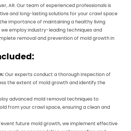
er, AR. Our team of experienced professionals is
tive and long-lasting solutions for your crawl space
he importance of maintaining a healthy living
y we employ industry-leading techniques and
mplete removal and prevention of mold growth in
ncluded:
n:
Our experts conduct a thorough inspection of
ss the extent of mold growth and identify the
oy advanced mold removal techniques to
mold from your crawl space, ensuring a clean and
event future mold growth, we implement effective