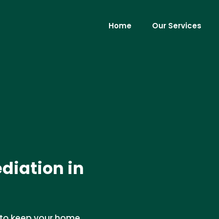
Home
Our Services
diation in
 to keep your home