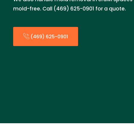
mold-free. Call (469) 625-0901 for a quote.
(469) 625-0901