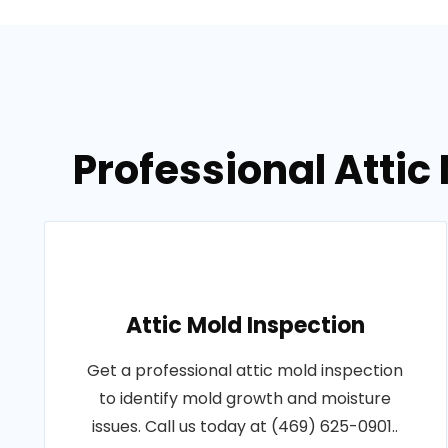
Professional Attic
Attic Mold Inspection
Get a professional attic mold inspection
to identify mold growth and moisture
issues. Call us today at (469) 625-0901..