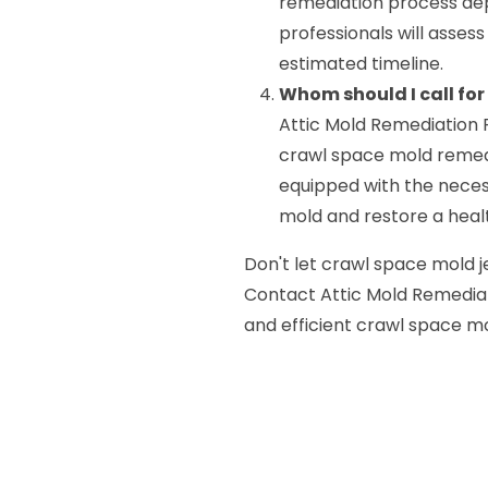
remediation process dep
professionals will assess
estimated timeline.
Whom should I call fo
Attic Mold Remediation P
crawl space mold remedi
equipped with the neces
mold and restore a healt
Don't let crawl space mold j
Contact Attic Mold Remediati
and efficient crawl space mo