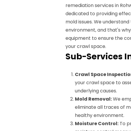
remediation services in Rohw
dedicated to providing effec
mold issues. We understand t
environment, and that's wh
equipment to ensure the co
your crawl space.
Sub-Services I
Crawl Space Inspectio
your crawl space to asse
underlying causes.
Mold Removal:
We empl
eliminate all traces of 
healthy environment.
Moisture Control:
To pr