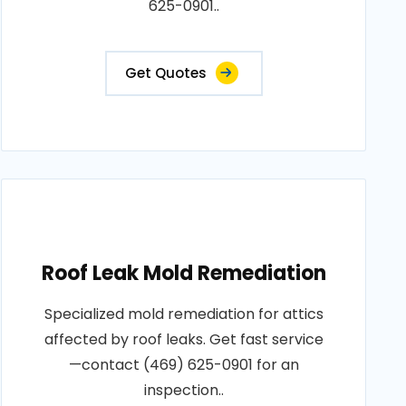
625-0901..
Get Quotes
Roof Leak Mold Remediation
Specialized mold remediation for attics
affected by roof leaks. Get fast service
—contact (469) 625-0901 for an
inspection..