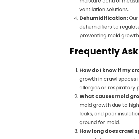
moisture control measur
ventilation solutions.
Dehumidification:
Our 
dehumidifiers to regulat
preventing mold growth
Frequently Ask
How do I know if my c
growth in crawl spaces i
allergies or respirator
What causes mold gro
mold growth due to high 
leaks, and poor insulati
ground for mold.
How long does crawl 