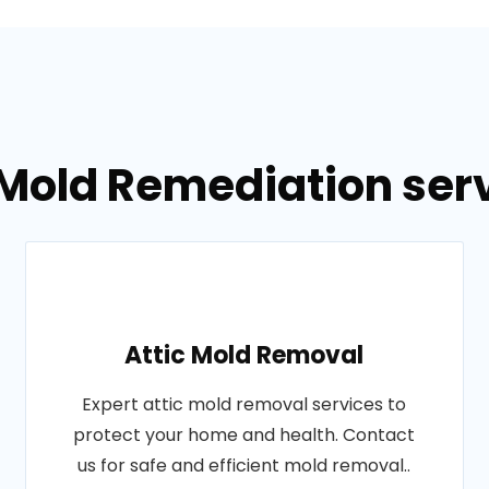
 Mold Remediation ser
Attic Mold Removal
Expert attic mold removal services to
protect your home and health. Contact
us for safe and efficient mold removal..