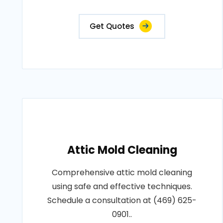
Get Quotes
Attic Mold Cleaning
Comprehensive attic mold cleaning
using safe and effective techniques.
Schedule a consultation at (469) 625-
0901..