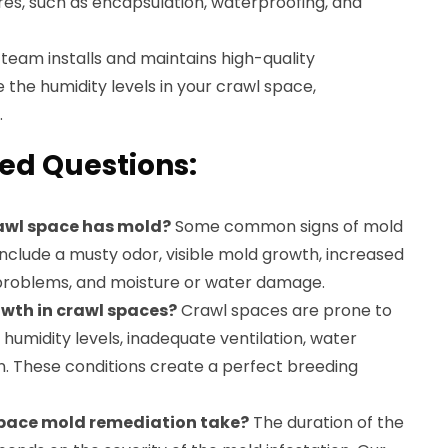
es, such as encapsulation, waterproofing, and
team installs and maintains high-quality
e the humidity levels in your crawl space,
.
ed Questions:
rawl space has mold?
Some common signs of mold
nclude a musty odor, visible mold growth, increased
y problems, and moisture or water damage.
wth in crawl spaces?
Crawl spaces are prone to
humidity levels, inadequate ventilation, water
on. These conditions create a perfect breeding
space mold remediation take?
The duration of the