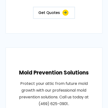
Get Quotes
Mold Prevention Solutions
Protect your attic from future mold
growth with our professional mold
prevention solutions. Call us today at
(469) 625-0901..