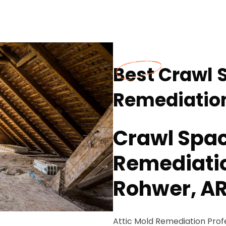
Best Crawl 
Remediation
Crawl Spa
Remediatio
Rohwer, A
Attic Mold Remediation Pro