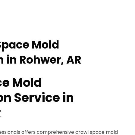
Space Mold
 in Rohwer, AR
ce Mold
n Service in
R
fessionals offers comprehensive crawl space mold