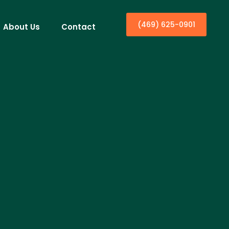
(469) 625-0901
About Us
Contact