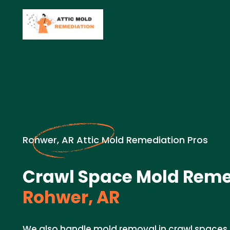
Rohwer, AR Attic Mold Remediation Pros
Crawl Space Mold Reme
Rohwer, AR
We also handle mold removal in crawl spaces